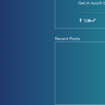
Get in touch t
Recent Posts