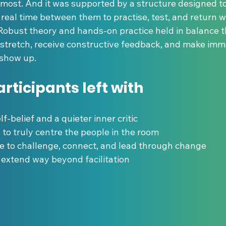
most. And it was supported by a structure designed to 
real time between them to practise, test, and return wi
. Robust theory and hands-on practice held in balance 
 stretch, receive constructive feedback, and make imm
 show up.
rticipants left with
self-belief and a quieter inner critic
ity to truly centre the people in the room
nce to challenge, connect, and lead through change
hat extend way beyond facilitation