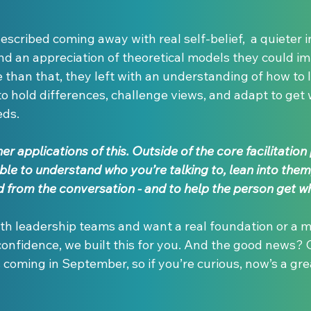
escribed coming away with real self-belief,  a quieter in
nd an appreciation of theoretical models they could im
e than that, they left with an understanding of how to
o hold differences, challenge views, and adapt to get 
eds.
r applications of this. Outside of the core facilitation pi
ble to understand who you’re talking to, lean into them
 from the conversation - and to help the person get wh
ith leadership teams and want a real foundation or a m
confidence, we built this for you. And the good news?
oming in September, so if you’re curious, now’s a grea