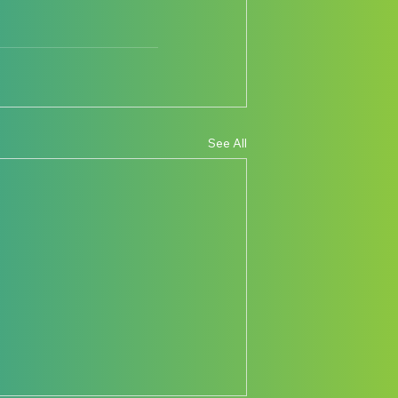
See All