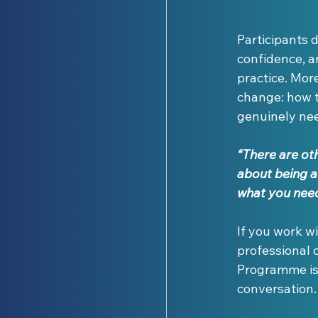
Participants d
confidence, a
practice. Mor
change: how t
genuinely ne
“There are othe
about being a
what you need
If you work w
professional 
Programme is c
conversation.