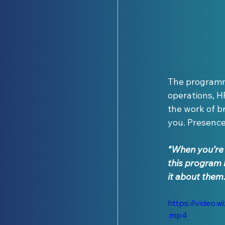
The programme
operations, H
the work of b
you. Presence.
“When you’re f
this program 
it about them.
https://video
.mp4