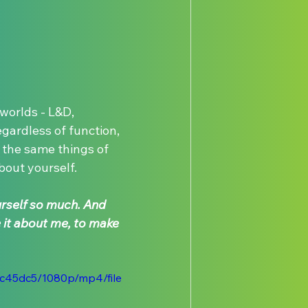
orlds - L&D, 
gardless of function, 
the same things of 
bout yourself.
urself so much. And 
it about me, to make 
ec45dc5/1080p/mp4/file