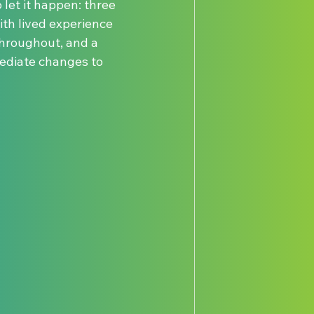
let it happen: three 
th lived experience 
throughout, and a 
ediate changes to 