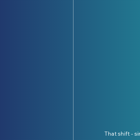
That shift - s