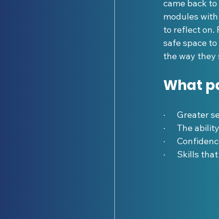
came back to 
modules with 
to reflect on
safe space to
the way they
What pa
·      Greater 
·      The abil
·      Confide
·      Skills t