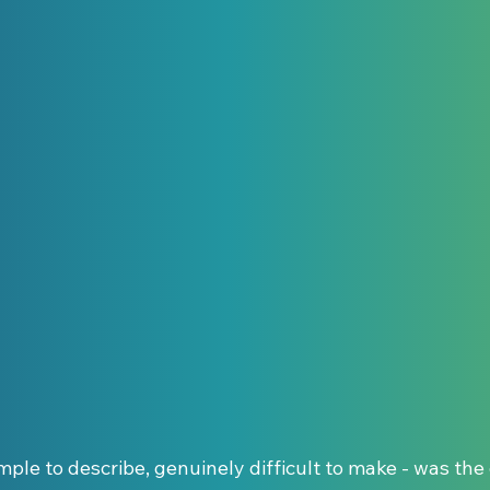
imple to describe, genuinely difficult to make - was the