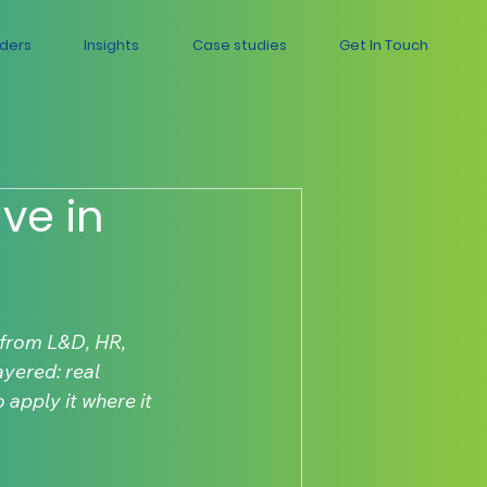
aders
Insights
Case studies
Get In Touch
ve in
from L&D, HR, 
yered: real 
apply it where it 