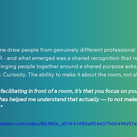
 drew people from genuinely different professional w
R - and what emerged was a shared recognition that re
ringing people together around a shared purpose asks 
 Curiosity. The ability to make it about the room, not a
acilitating in front of a room, it’s that you focus on yo
has helped me understand that actually — to not make 
”
.wixstatic.com/video/8b1806_d57441490a954e0796649fd97