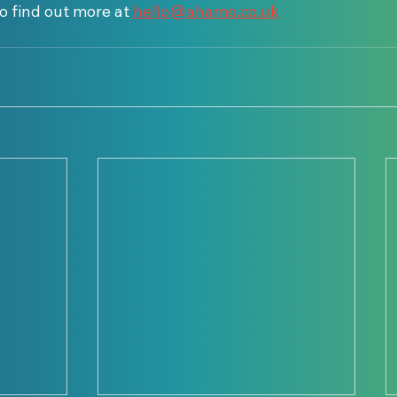
o find out more at 
hello@ahamo.co.uk