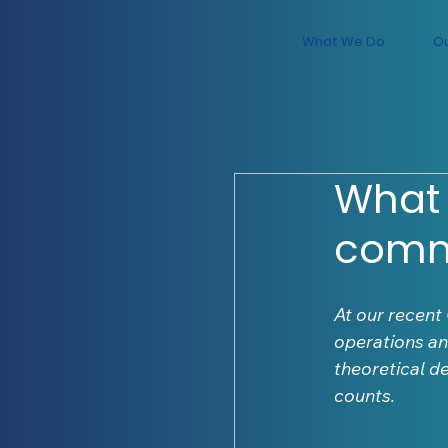
What We Do
O
What 
com
At our recent
operations an
theoretical d
counts.