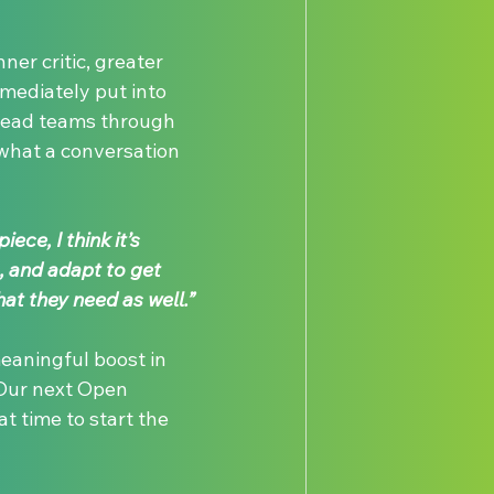
ner critic, greater 
mediately put into 
 lead teams through 
what a conversation 
ece, I think it’s 
, and adapt to get 
at they need as well.”
eaningful boost in 
 Our next Open 
t time to start the 