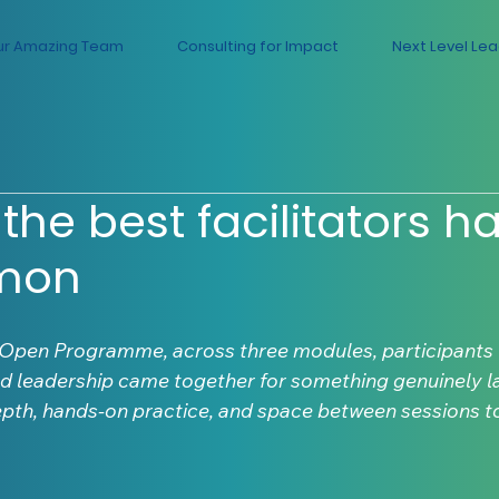
ur Amazing Team
Consulting for Impact
Next Level Le
the best facilitators ha
mon
 Open Programme, across three modules, participants 
d leadership came together for something genuinely la
epth, hands-on practice, and space between sessions to 