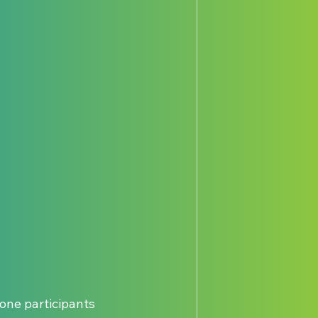
 one participants 