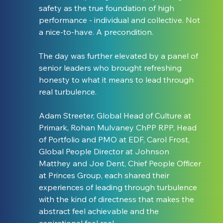
safety as the true foundation of high 
performance - individual and collective. Not 
a nice-to-have. A precondition.
The day was further elevated by a panel of 
senior leaders who brought refreshing 
honesty to what it means to lead through 
real turbulence.
Adam Streeter, Global Head of Culture at 
Primark, Rohan Mulvaney ChPP RPP, Head 
of Portfolio and PMO at EDF, Carol Frost, 
Global People Director at Johnson 
Matthey and Joe Dent, Chief People Officer 
at Princes Group, each shared their 
experiences of leading through turbulence 
with the kind of directness that makes the 
abstract feel achievable and the 
aspirational feel real.