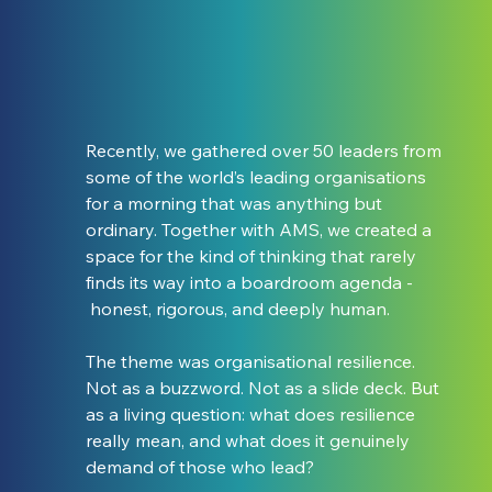
Recently, we gathered over 50 leaders from 
some of the world’s leading organisations 
for a morning that was anything but 
ordinary. Together with AMS, we created a 
space for the kind of thinking that rarely 
finds its way into a boardroom agenda - 
 honest, rigorous, and deeply human.
The theme was organisational resilience. 
Not as a buzzword. Not as a slide deck. But 
as a living question: what does resilience 
really mean, and what does it genuinely 
demand of those who lead?