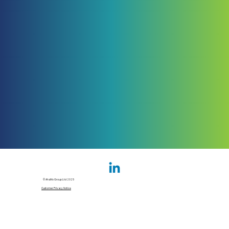
© AhaMo Group Ltd 2025
Customer Privacy Notice