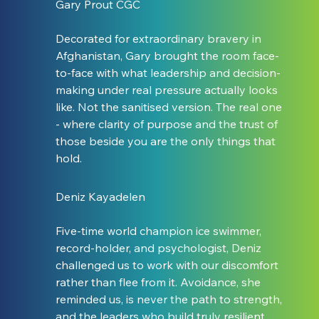
Gary Prout CGC
Decorated for extraordinary bravery in 
Afghanistan, Gary brought the room face-
to-face with what leadership and decision-
making under real pressure actually looks 
like. Not the sanitised version. The real one 
- where clarity of purpose and the trust of 
those beside you are the only things that 
hold.
Deniz Kayadelen
Five-time world champion ice swimmer, 
record-holder, and psychologist, Deniz 
challenged us to work with our discomfort 
rather than flee from it. Avoidance, she 
reminded us, is never the path to strength, 
and the leaders who build truly resilient 