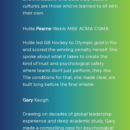
cultures are those who’ve learned to sit with 
their own.
Hollie 
Pearne
-Webb MBE ACMA CGMA
Hollie led GB Hockey to Olympic gold in Rio 
and scored the winning penalty herself. She 
spoke about what it takes to create the 
kind of trust and psychological safety 
where teams don’t just perform, they rise. 
The conditions for that, she made clear, are 
built long before the final whistle.
Gary
 Keogh
Drawing on decades of global leadership 
experience and deep academic study, Gary 
made a compelling case for psychological 