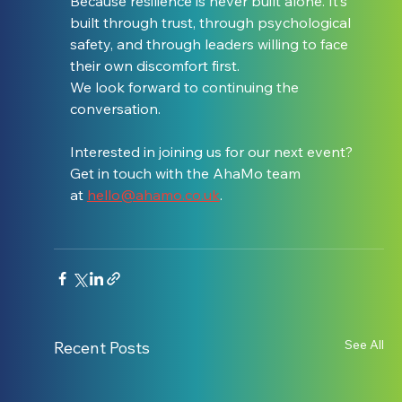
Because resilience is never built alone. It’s 
built through trust, through psychological 
safety, and through leaders willing to face 
their own discomfort first.
We look forward to continuing the 
conversation.
Interested in joining us for our next event? 
Get in touch with the AhaMo team 
at 
hello@ahamo.co.uk
.
See All
Recent Posts