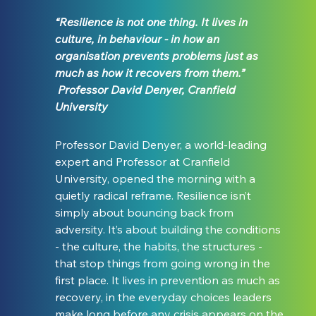
“Resilience is not one thing. It lives in 
culture, in behaviour - in how an 
organisation prevents problems just as 
much as how it recovers from them.” 
 Professor David Denyer, Cranfield 
University
Professor David Denyer, a world-leading 
expert and Professor at Cranfield 
University, opened the morning with a 
quietly radical reframe. Resilience isn’t 
simply about bouncing back from 
adversity. It’s about building the conditions 
- the culture, the habits, the structures - 
that stop things from going wrong in the 
first place. It lives in prevention as much as 
recovery, in the everyday choices leaders 
make long before any crisis appears on the 