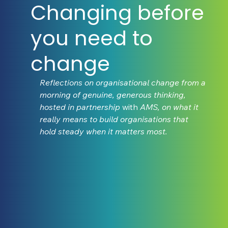
Changing before
you need to
change
Reflections on organisational change from a 
morning of genuine, generous thinking, 
hosted in partnership 
with
 AMS, on what it 
really means to build organisations that 
hold steady when it matters most.