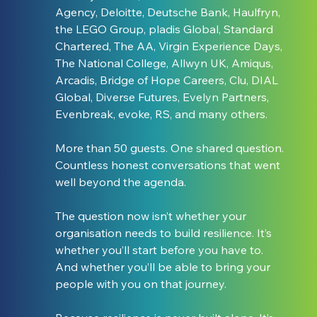
Agency, Deloitte, Deutsche Bank, Haulfryn, 
the LEGO Group, pladis Global, Standard 
Chartered, The AA, Virgin Experience Days, 
The National College, Allwyn UK, Amiqus, 
Arcadis, Bridge of Hope Careers, Clu, DIAL 
Global, Diverse Futures, Evelyn Partners, 
Evenbreak, evoke, RS, and many others.
More than 50 guests. One shared question. 
Countless honest conversations that went 
well beyond the agenda.
The question now isn’t whether your 
organisation needs to build resilience. It’s 
whether you’ll start before you have to. 
And whether you’ll be able to bring your 
people with you on that journey.