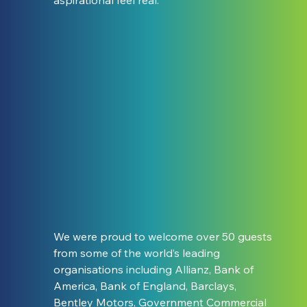
We were proud to welcome over 50 guests 
from some of the world’s leading 
organisations including Allianz, Bank of 
America, Bank of England, Barclays, 
Bentley Motors, Government Commercial 