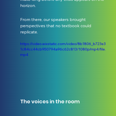
horizon.
From there, our speakers brought 
perspectives that no textbook could 
replicate.
https://video.wixstatic.com/video/8b1806_b723e3
1c84cc44cb950794a96c62c813/1080p/mp4/file.
mp4
The voices in the room