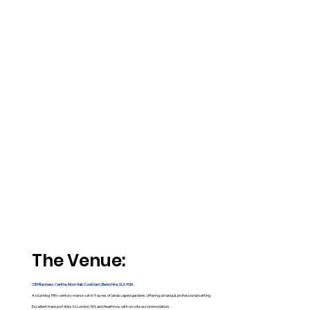
The Venue:
CIM Business Centre, Moor Hall, Cookham, Berkshire, SL6 9QH.
A stunning 19th-century manor set in 9 acres of landscaped gardens, offering a tranquil, professional setting.​
Excellent transport links to London, M4, and Heathrow, with on-site accommodation.