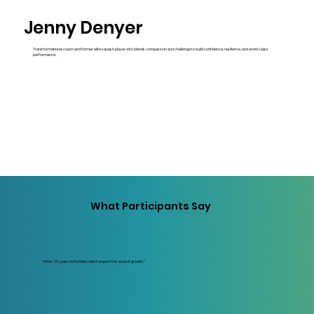
Jenny Denyer
Transformational coach and former elite squash player who blends compassion and challenge to build confidence, resilience, and world-class
performance.
What Participants Say
“After 25 years in the field, I didn’t expect this level of growth.”