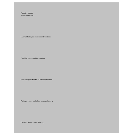
Three immersive
2-day workshops
Live facilitation, observation and feedback
Two 60-minute coaching sessions
Practical application tasks between modules
Participant community to encourage learning
Playful, practical, human learning