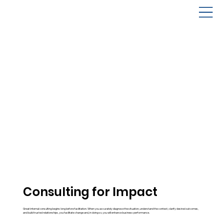
Consulting for Impact
Great internal consulting begins long before facilitation. When you accurately diagnose the situation, understand the context, clarify desired outcomes,
and build trusted relationships, you facilitate change and, in doing so, you will enhance business performance.