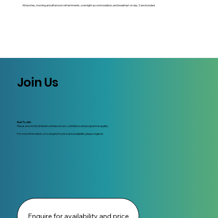
All lunches, morning and afternoon refreshments, overnight accommodation, and breakfast on day 2 are included.
Join Us
How To Join:
Places are strictly limited to enhance trust, confidence and programme quality.
For more information, or to enquire for price and availability please register.
Enquire for availability and price