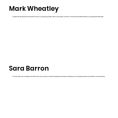
Mark Wheatley
Leadership development and performance coaching specialist with two decades of senior commercial and HR experience, working internationally.
Sara Barron
Former stand-up comedian and writer who uses humour to deliver leadership and team training in psychological safety and resilient communication