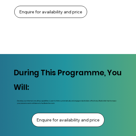
Enquire for availability and price
During This Programme, You
Will:
Develop your internal consulting capabilities | Learn to think systematically and engage stakeholders effectively | Build skills that increase
your presence and confidence to facilitate the room
Enquire for availability and price