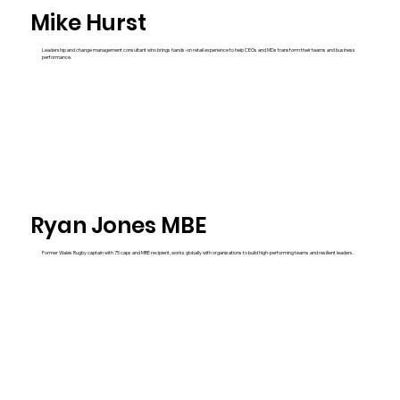
Mike Hurst
Leadership and change management consultant who brings hands-on retail experience to help CEOs and MDs transform their teams and business
performance.
Ryan Jones MBE
Former Wales Rugby captain with 75 caps and MBE recipient, works globally with organisations to build high-performing teams and resilient leaders.