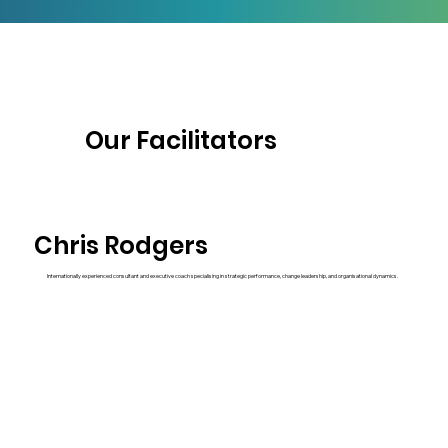
Our Facilitators
Chris Rodgers
Internationally experienced consultant and executive coach specialising in strategic performance, change leadership, and organisational dynamics.