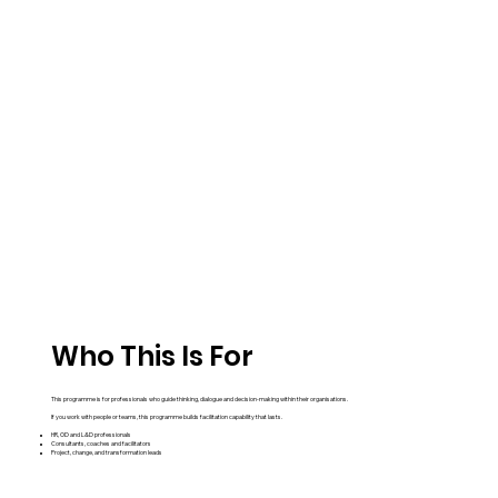
Who This Is For
This programme is for professionals who guide thinking, dialogue and decision-making within their organisations.
If you work with people or teams, this programme builds facilitation capability that lasts.
HR, OD and L&D professionals
Consultants, coaches and facilitators
Project, change, and transformation leads