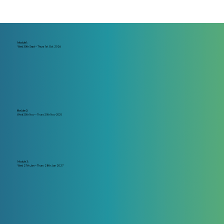
Module 1:
Wed 30th Sept – Thurs 1st Oct 2026
Module 2:
Wed 25th Nov –
Thurs 26th Nov 2026
Module 3:
Wed 27th Jan – Thurs 28th Jan 2027