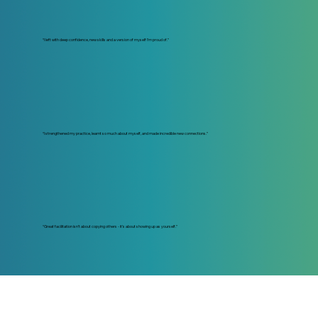
“I left with deep confidence, new skills and a version of myself I’m proud of.”
“I strengthened my practice, learnt so much about myself, and made incredible new connections.”
“Great facilitation isn’t about copying others - it’s about showing up as yourself.”