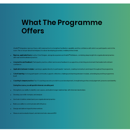
What The Programme
Offers
AhaMo™ integrates rigorous theory with real practice to strengthen facilitation capability and the confidence with which our participants work in the
room. This is not just about techniques; it is about developing grounded, credible professionals.
Rigorous, applicable theory:
Led by Chris Rodgers, alongside experienced AhaMo™ MoMakers, combining deep insight into organisational dynamics
with real‑world facilitation practice.
Live practice and feedback:
Participants practice, reflect and receive feedback in a supportive, stretching environment that builds both skill and
confidence.
Application between modules:
Learning is applied directly to participants’ real work, creating momentum and impact throughout the programme.
Cohort learning:
A strong participant community supports reflection, challenge and learning between modules, extending beyond the programme
itself.
Coaching to deepen practice:
Two 1:1 coaching sessions provide focused development, strengthening professional judgement, presence and identity
During the course, you will upskill in internal consulting and:
Strengthen your ability to identify root causes, and build stronger relationships with internal stakeholders
Develop your skills in enquiry and analysis
Use tools to better understand your organisational dynamics
Build your ability to communicate with influence
Design and deliver impactful interventions
Measure and evaluate impact, and demonstrate value and ROI